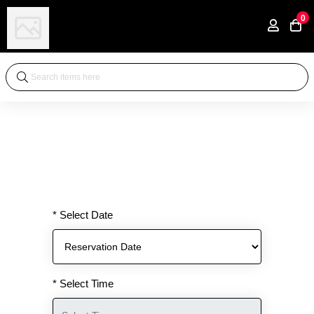
0
* Select Date
* Select Time