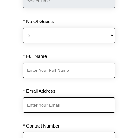
* No Of Guests
* Full Name
* Email Address
* Contact Number